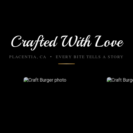
Crafted With Love
PLACENTIA, CA • EVERY BITE TELLS A STORY