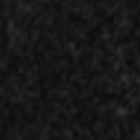
int Born From 15 Years in the