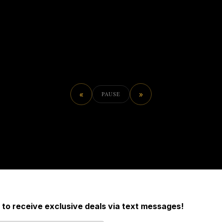
«
»
PAUSE
 to receive exclusive deals via text messages!