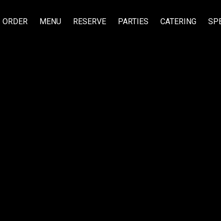
ORDER
MENU
RESERVE
PARTIES
CATERING
SP