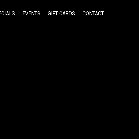
ECIALS
EVENTS
GIFT CARDS
CONTACT