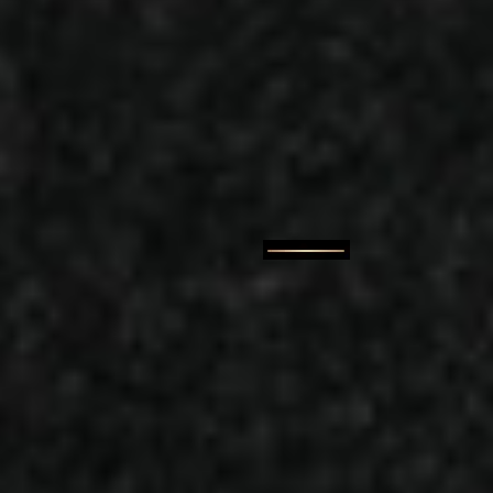
Our story
A Family-Run Burger Jo
Kitchen